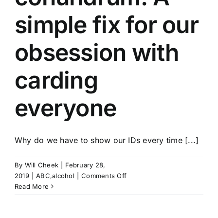
simple fix for our
obsession with
carding
everyone
Why do we have to show our IDs every time [...]
By
Will Cheek
|
February 28,
on
2019
|
ABC,alcohol
|
Comments Off
Tennessees
Read More
carding
conundrum: