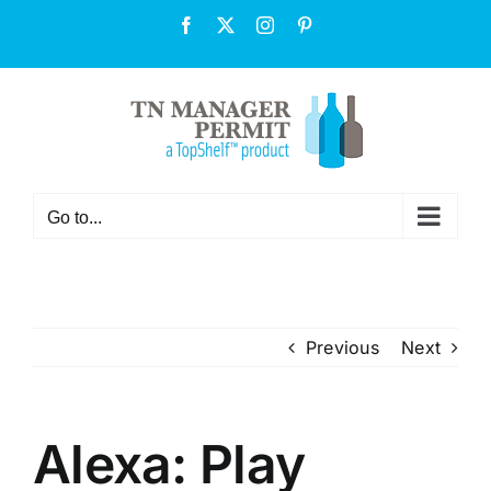
Skip
Facebook
X
Instagram
Pinterest
to
content
Go to...
Previous
Next
Alexa: Play