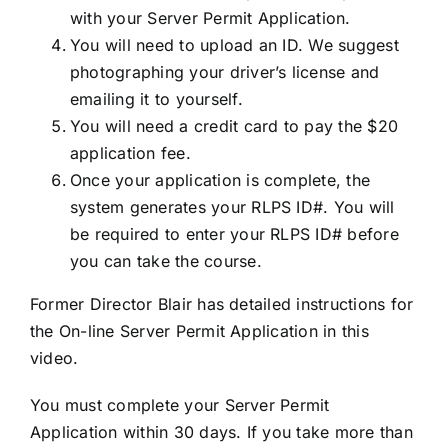
with your Server Permit Application.
You will need to upload an ID. We suggest
photographing your driver’s license and
emailing it to yourself.
You will need a credit card to pay the $20
application fee.
Once your application is complete, the
system generates your RLPS ID#. You will
be required to enter your RLPS ID# before
you can take the course.
Former Director Blair has detailed instructions for
the On-line Server Permit Application in this
video.
You must complete your Server Permit
Application within 30 days. If you take more than