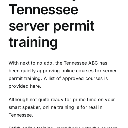
Tennessee
server permit
training
With next to no ado, the Tennessee ABC has
been quietly approving online courses for server
permit training. A list of approved courses is
provided
here
.
Although not quite ready for prime time on your
smart speaker, online training is for real in
Tennessee.