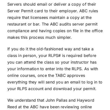
Servers should email or deliver a copy of their
Server Permit card to their employer. ABC rules
require that licensees maintain a copy at the
restaurant or bar. The ABC audits server permit
compliance and having copies on file in the office
makes this process much simpler.
If you do it the old-fashioned way and take a
class in person, your RLPS# is required before
you can attend the class so your instructor has
your information to enter into the RLPS. As with
online courses, once the TABC approves
everything they will send you an email to log in to
your RLPS account and download your permit.
We understand that John Pallas and Hayword
Reed at the ABC have been reviewing online