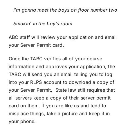
I’m gonna meet the boys on floor number two
Smokin’ in the boy’s room
ABC staff will review your application and email
your Server Permit card.
Once the TABC verifies all of your course
information and approves your application, the
TABC will send you an email telling you to log
into your RLPS account to download a copy of
your Server Permit. State law still requires that
all servers keep a copy of their server permit
card on them. If you are like us and tend to
misplace things, take a picture and keep it in
your phone.