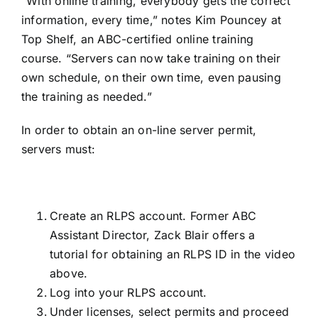
“With online training, everybody gets the correct
information, every time,” notes Kim Pouncey at
Top Shelf, an ABC-certified online training
course. “Servers can now take training on their
own schedule, on their own time, even pausing
the training as needed.”
In order to obtain an on-line server permit,
servers must:
Create an RLPS account. Former ABC
Assistant Director, Zack Blair offers a
tutorial for obtaining an RLPS ID in the video
above.
Log into your RLPS account.
Under licenses, select permits and proceed