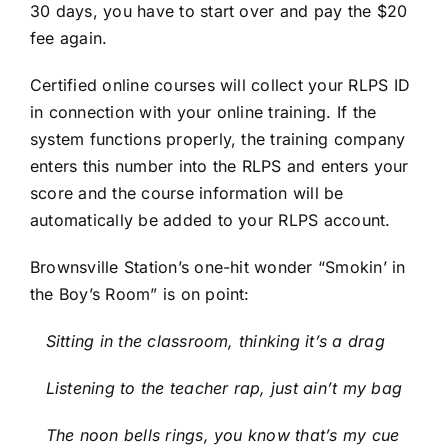
30 days, you have to start over and pay the $20
fee again.
Certified online courses will collect your RLPS ID
in connection with your online training. If the
system functions properly, the training company
enters this number into the RLPS and enters your
score and the course information will be
automatically be added to your RLPS account.
Brownsville Station’s one-hit wonder “Smokin’ in
the Boy’s Room” is on point:
Sitting in the classroom, thinking it’s a drag
Listening to the teacher rap, just ain’t my bag
The noon bells rings, you know that’s my cue