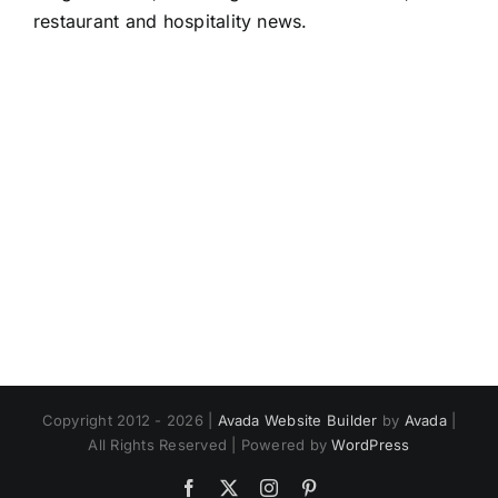
restaurant and hospitality news.
Copyright 2012 - 2026 |
Avada Website Builder
by
Avada
|
All Rights Reserved | Powered by
WordPress
Facebook
X
Instagram
Pinterest