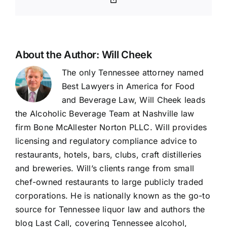
Link
About the Author:
Will Cheek
The only Tennessee attorney named
Best Lawyers in America for Food
and Beverage Law, Will Cheek leads
the Alcoholic Beverage Team at Nashville law
firm Bone McAllester Norton PLLC. Will provides
licensing and regulatory compliance advice to
restaurants, hotels, bars, clubs, craft distilleries
and breweries. Will’s clients range from small
chef-owned restaurants to large publicly traded
corporations. He is nationally known as the go-to
source for Tennessee liquor law and authors the
blog Last Call, covering Tennessee alcohol,