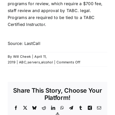
programs for review, which require a $700 fee,
staff review and approval by TABC. legal.
Programs are required to be tied to a TABC
Certified Instructor.
Source: LastCall
By
Will Cheek
|
April 11,
on
2019
|
ABC,servers,alcohol
|
Comments Off
Alexa:
Play
Tennessee
server
Share This Story, Choose Your
permit
training
Platform!
Facebook
X
Bluesky
Reddit
LinkedIn
WhatsApp
Telegram
Tumblr
Xing
Email
Copy